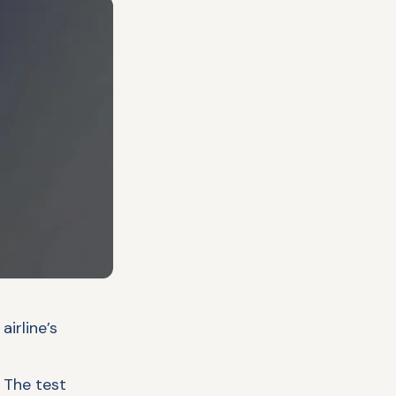
irline’s
. The test