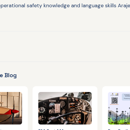
perational safety knowledge and language skills Araje
e Blog