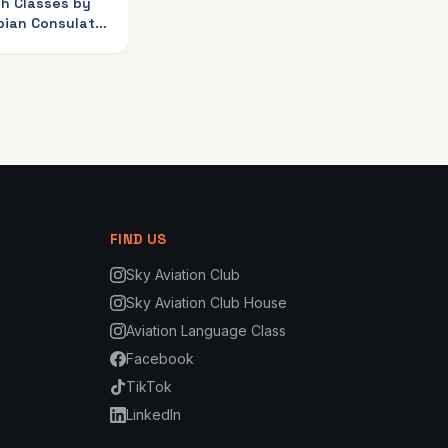
sh Classes by
bian Consulate
iation Club
FIND US
Sky Aviation Club
Sky Aviation Club House
Aviation Language Class
Facebook
TikTok
LinkedIn