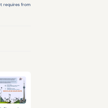
t requires from