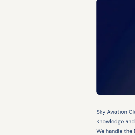
Sky Aviation Cl
Knowledge and 
We handle the E