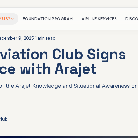
 US?
FOUNDATION PROGRAM
AIRLINE SERVICES
DISCO
ecember 9, 2025
1 min read
viation Club Signs
Network
nce with Arajet
ion Club?
of the Arajet Knowledge and Situational Awareness Eng
Club