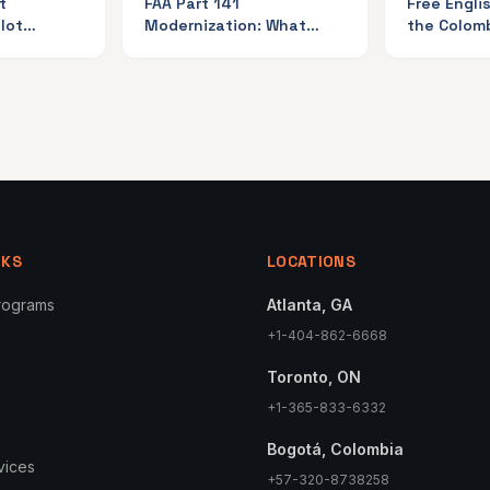
t
FAA Part 141
Free Engli
lot
Modernization: What
the Colom
nada
Students Must Know
and Sky Av
NKS
LOCATIONS
Programs
Atlanta, GA
+1-404-862-6668
Toronto, ON
+1-365-833-6332
Bogotá, Colombia
rvices
+57-320-8738258