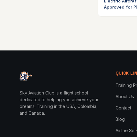
Electric Aircraf
Approved for Pi
Training in Ca
QUICK LI
Training 
Sky Aviation Club is a flight school
About Us
dedicated to helping you achieve your
dreams. Training in the USA, Colombia,
Contact
and Canada.
Blog
Airline Se