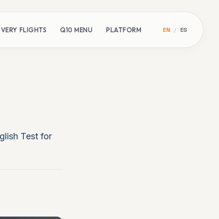
VERY FLIGHTS
Q10 MENU
PLATFORM
EN
/
ES
lish Test for