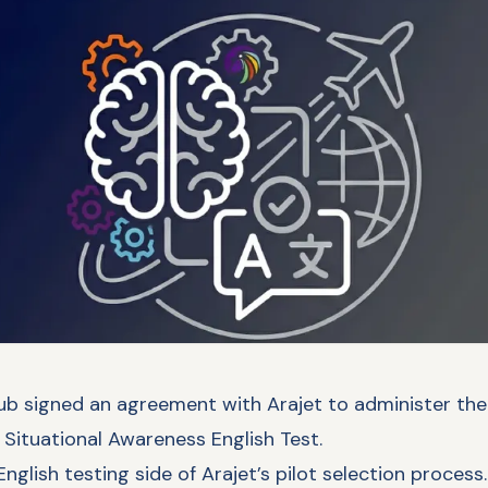
ub signed an agreement with Arajet to administer the a
Situational Awareness English Test.
nglish testing side of Arajet’s pilot selection process