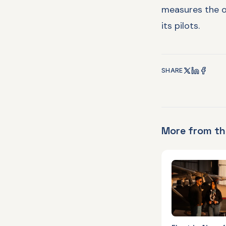
measures the o
its pilots.
SHARE
More from th