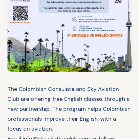
The Colombian Consulate and Sky Aviation
Club are offering free English classes through a
new partnership. The program helps Colombian
professionals improve their English, with a
focus on aviation.
Email
info@skyaviationclub.com
or follow