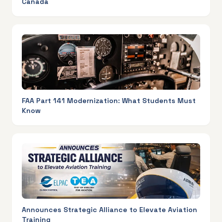
Canada
FAA Part 141 Modernization: What Students Must
Know
Announces Strategic Alliance to Elevate Aviation
Training