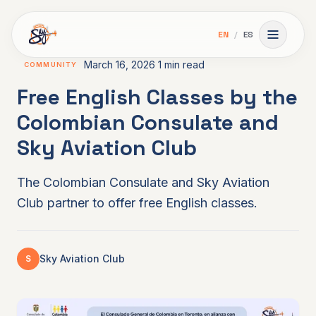
Skip to main content
EN
/
ES
Toggle 
March 16, 2026
1 min read
COMMUNITY
Free English Classes by the
Colombian Consulate and
Sky Aviation Club
The Colombian Consulate and Sky Aviation
Club partner to offer free English classes.
Sky Aviation Club
S