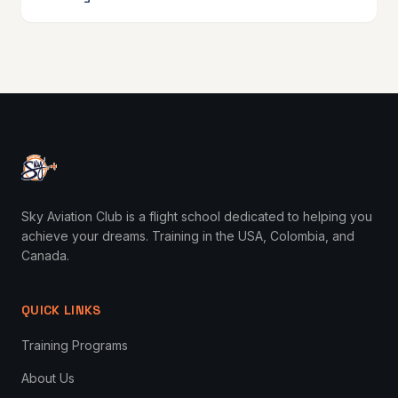
Sky Aviation Club is a flight school dedicated to helping you
achieve your dreams. Training in the USA, Colombia, and
Canada.
QUICK LINKS
Training Programs
About Us