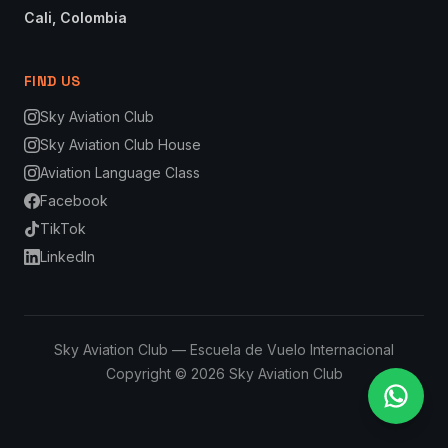
Cali, Colombia
FIND US
Sky Aviation Club
Sky Aviation Club House
Aviation Language Class
Facebook
TikTok
LinkedIn
Sky Aviation Club — Escuela de Vuelo Internacional
Copyright © 2026 Sky Aviation Club