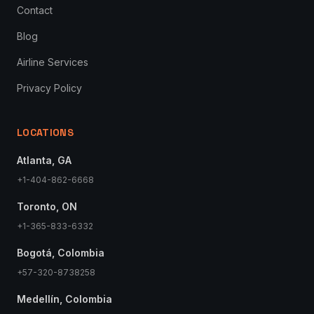
Contact
Blog
Airline Services
Privacy Policy
LOCATIONS
Atlanta, GA
+1-404-862-6668
Toronto, ON
+1-365-833-6332
Bogotá, Colombia
+57-320-8738258
Medellín, Colombia