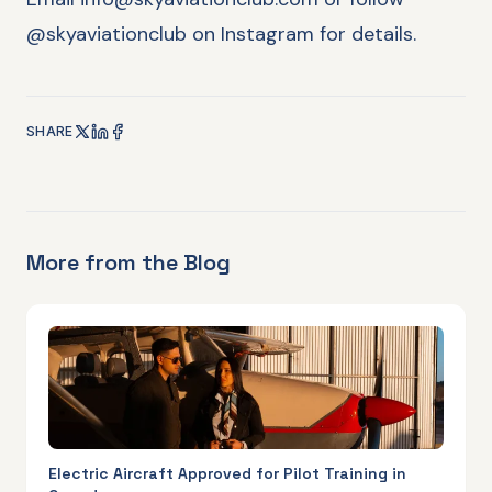
@skyaviationclub on Instagram for details.
SHARE
More from the Blog
Electric Aircraft Approved for Pilot Training in